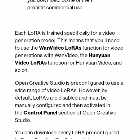
you download. Some of them
prohibit commercial use.
Each LoRA is trained specifically for a video
generation model. This means that you’ll need
to use the
WanVideo LoRAs
function for video
generations with WanVideo, the
Hunyuan
Video LoRAs
function for Hunyuan Video, and
so on.
Open Creative Studio is preconfigured to use a
wide range of video LoRAs. However, by
default, LoRAs are disabled and must be
manually configured and then activated in
the
Control Panel
section of Open Creative
Studio.
You can download every LoRA preconfigured