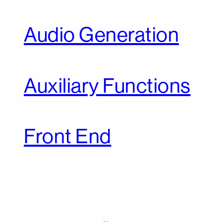
Audio Generation
Auxiliary Functions
Front End