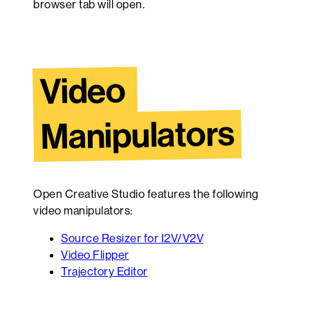
browser tab will open.
Video 
Manipulators
Open Creative Studio features the following
video manipulators:
Source Resizer for I2V/V2V
Video Flipper
Trajectory Editor