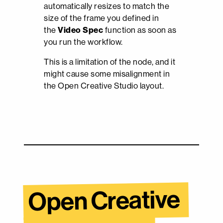
automatically resizes to match the
size of the frame you defined in
the
Video Spec
function as soon as
you run the workflow.
This is a limitation of the node, and it
might cause some misalignment in
the Open Creative Studio layout.
Open Creative 