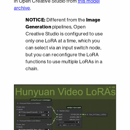
in Open Creative Studio from
this model
archive
.
NOTICE:
Different from the
Image
Generation
pipelines, Open
Creative Studio is configured to use
only one LoRA at a time, which you
can select via an input switch node,
but you can reconfigure the LoRA
functions to use multiple LoRAs in a
chain.