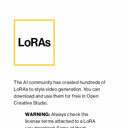
LoRAs
The AI community has created hundreds of
LoRAs to style video generation. You can
download and use them for free in Open
Creative Studio.
WARNING:
Always check the
license terms attached to a LoRA