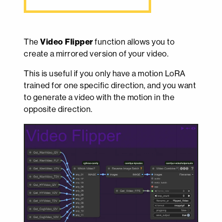
The
Video Flipper
function allows you to
create a mirrored version of your video.
This is useful if you only have a motion LoRA
trained for one specific direction, and you want
to generate a video with the motion in the
opposite direction.