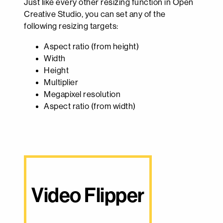
Just like every other resizing function in Open
Creative Studio, you can set any of the
following resizing targets:
Aspect ratio (from height)
Width
Height
Multiplier
Megapixel resolution
Aspect ratio (from width)
Video Flipper