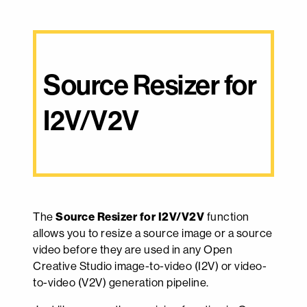
Source Resizer for 
I2V/V2V
The
Source Resizer for I2V/V2V
function
allows you to resize a source image or a source
video before they are used in any Open
Creative Studio image-to-video (I2V) or video-
to-video (V2V) generation pipeline.