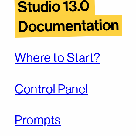
Studio 13.0 
Documentation
Where to Start?
Control Panel
Prompts