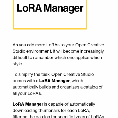
LoRA Manager
As you add more LoRAs to your Open Creative
Studio environment, it will become increasingly
difficult to remember which one applies which
style.
To simplify the task, Open Creative Studio
comes with a
LoRA Manager
, which
automatically builds and organizes a catalog of
all your LoRAs.
LoRA Manager
is capable of automatically
downloading thumbnails for each LoRA,
filtering the catalog for specific types of LoRAs,