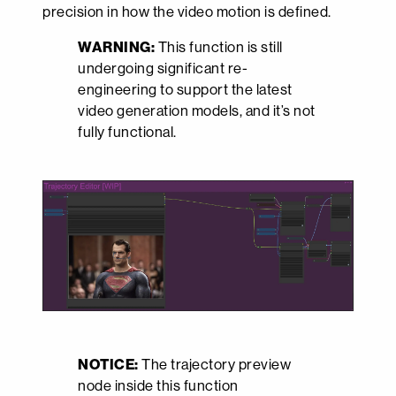
precision in how the video motion is defined.
WARNING:
This function is still
undergoing significant re-
engineering to support the latest
video generation models, and it’s not
fully functional.
NOTICE:
The trajectory preview
node inside this function