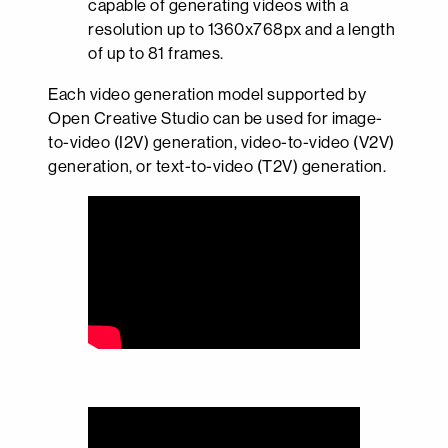
capable of generating videos with a
resolution up to 1360x768px and a length
of up to 81 frames.
Each video generation model supported by
Open Creative Studio can be used for image-
to-video (I2V) generation, video-to-video (V2V)
generation, or text-to-video (T2V) generation.