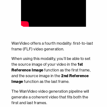
WanVideo offers a fourth modality: first-to-last
frame (FLF) video generation.
When using this modality, you’ll be able to set
the source image of your video in the
1st
Reference Image
function as the first frame,
and the source image in the
2nd Reference
Image
function as the last frame.
The WanVideo video generation pipeline will
generate a coherent video that fits both the
first and last frames.