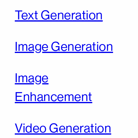
Text Generation
Image Generation
Image
Enhancement
Video Generation