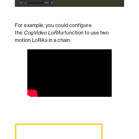
For example, you could configure
the
CogVideo LoRAs
function to use two
motion LoRAs in a chain: