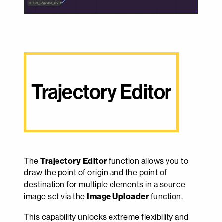
Trajectory Editor
The
Trajectory Editor
function allows you to
draw the point of origin and the point of
destination for multiple elements in a source
image set via the
Image Uploader
function.
This capability unlocks extreme flexibility and