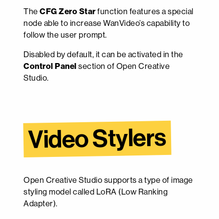
The
CFG Zero Star
function features a special
node able to increase WanVideo’s capability to
follow the user prompt.
Disabled by default, it can be activated in the
Control Panel
section of Open Creative
Studio.
Video Stylers
Open Creative Studio supports a type of image
styling model called LoRA (Low Ranking
Adapter).