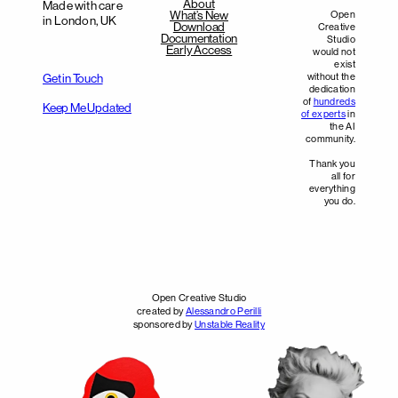
About
Made with care
What’s New
Open
in London, UK
Download
Creative
Documentation
Studio
Early Access
would not
exist
without the
Get in Touch
dedication
of
hundreds
Keep Me Updated
of experts
in
the AI
community.
Thank you
all for
everything
you do.
Open Creative Studio
created by
Alessandro Perilli
sponsored by
Unstable Reality