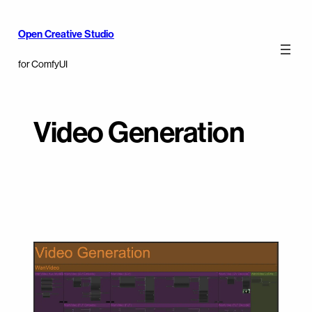
Open Creative Studio
for ComfyUI
Video Generation