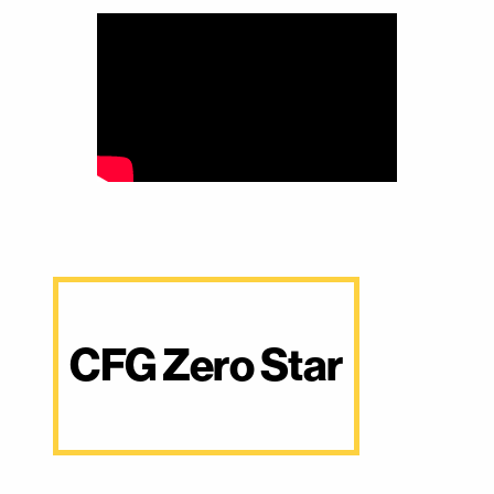
CFG Zero Star