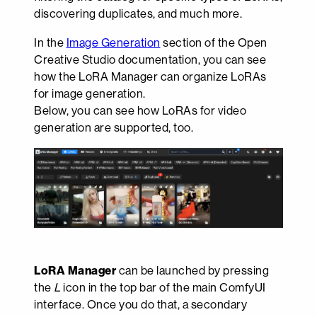
discovering duplicates, and much more.
In the
Image Generation
section of the Open
Creative Studio documentation, you can see
how the LoRA Manager can organize LoRAs
for image generation.
Below, you can see how LoRAs for video
generation are supported, too.
LoRA Manager
can be launched by pressing
the
L
icon in the top bar of the main ComfyUI
interface. Once you do that, a secondary