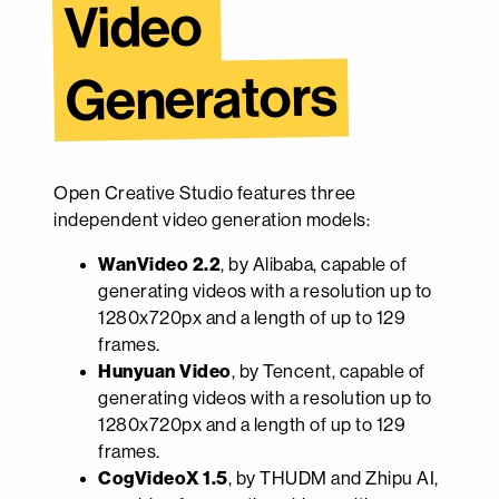
Video 
Generators
Open Creative Studio features three
independent video generation models:
WanVideo 2.2
, by Alibaba, capable of
generating videos with a resolution up to
1280x720px and a length of up to 129
frames.
Hunyuan Video
, by Tencent, capable of
generating videos with a resolution up to
1280x720px and a length of up to 129
frames.
CogVideoX 1.5
, by THUDM and Zhipu AI,