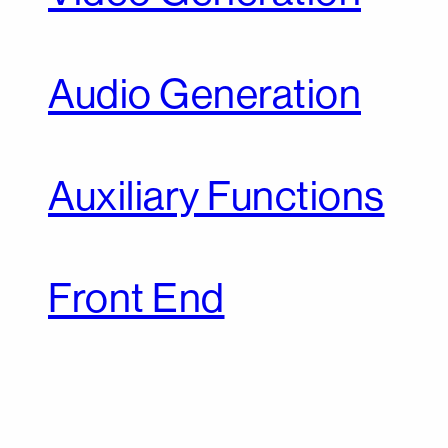
Audio Generation
Auxiliary Functions
Front End