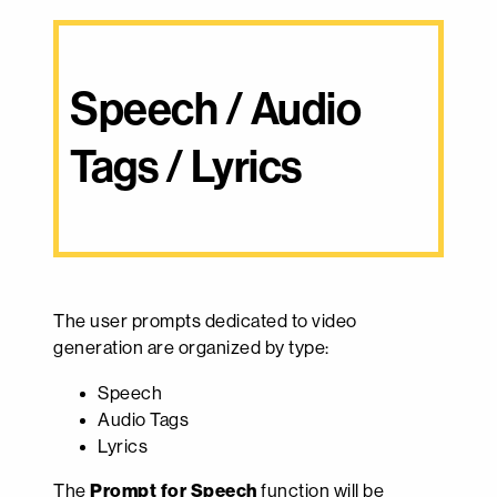
Speech / Audio 
Tags / Lyrics
The user prompts dedicated to video
generation are organized by type:
Speech
Audio Tags
Lyrics
The
Prompt for Speech
function will be