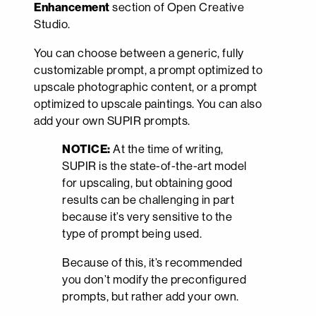
Enhancement
section of Open Creative
Studio.
You can choose between a generic, fully
customizable prompt, a prompt optimized to
upscale photographic content, or a prompt
optimized to upscale paintings. You can also
add your own SUPIR prompts.
NOTICE:
At the time of writing,
SUPIR is the state-of-the-art model
for upscaling, but obtaining good
results can be challenging in part
because it’s very sensitive to the
type of prompt being used.
Because of this, it’s recommended
you don’t modify the preconfigured
prompts, but rather add your own.