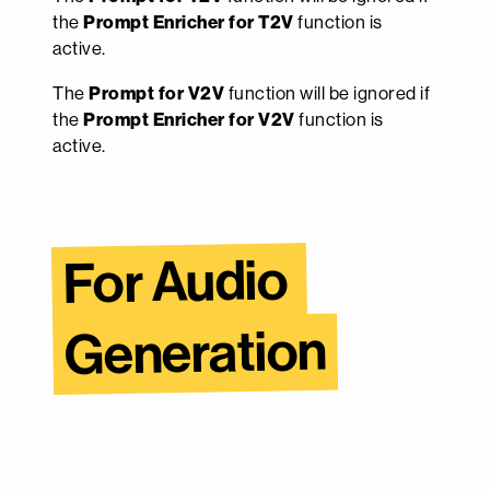
the
Prompt Enricher for T2V
function is
active.
The
Prompt for V2V
function will be ignored if
the
Prompt Enricher for V2V
function is
active.
For Audio 
Generation