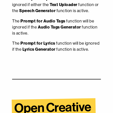
ignored if either the
Text Uploader
function or
the
Speech Generator
function is active.
The
Prompt for Audio Tags
function will be
ignored if the
Audio Tags Generator
function
is active.
The
Prompt for Lyrics
function will be ignored
if the
Lyrics Generator
function is active.
Open Creative 