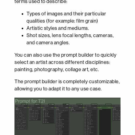
terms used to describe:
Types of images and their particular
qualities (for example: film grain)
Artistic styles and mediums.
Shot sizes, lens focal lengths, cameras,
and camera angles.
You can also use the prompt builder to quickly
select an artist across different disciplines:
painting, photography, collage art, etc.
The prompt builder is completely customizable,
allowing you to adapt it to any use case.