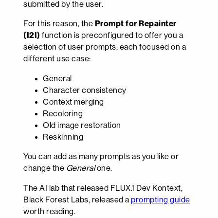
submitted by the user.
For this reason, the
Prompt for Repainter
(I2I)
function is preconfigured to offer you a
selection of user prompts, each focused on a
different use case:
General
Character consistency
Context merging
Recoloring
Old image restoration
Reskinning
You can add as many prompts as you like or
change the
General
one.
The AI lab that released FLUX.1 Dev Kontext,
Black Forest Labs, released a
prompting guide
worth reading.