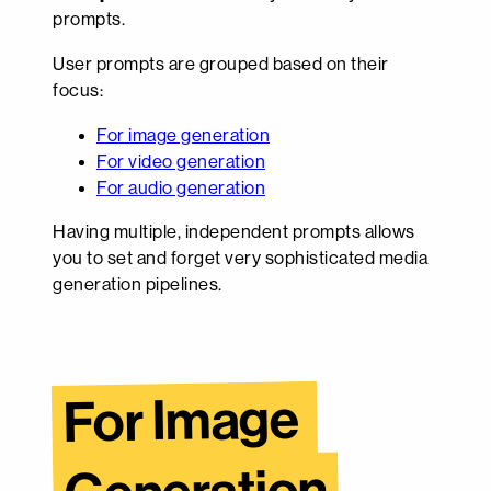
prompts.
User prompts are grouped based on their
focus:
For image generation
For video generation
For audio generation
Having multiple, independent prompts allows
you to set and forget very sophisticated media
generation pipelines.
For Image 