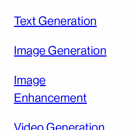
Text Generation
Image Generation
Image
Enhancement
Video Generation