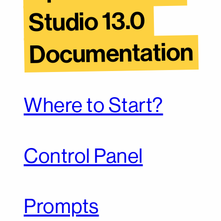
Studio 13.0 
Documentation
Where to Start?
Control Panel
Prompts