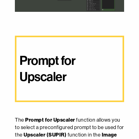
Prompt for 
Upscaler
The
Prompt for Upscaler
function allows you
to select a preconfigured prompt to be used for
the
Upscaler (SUPIR)
function in the
Image