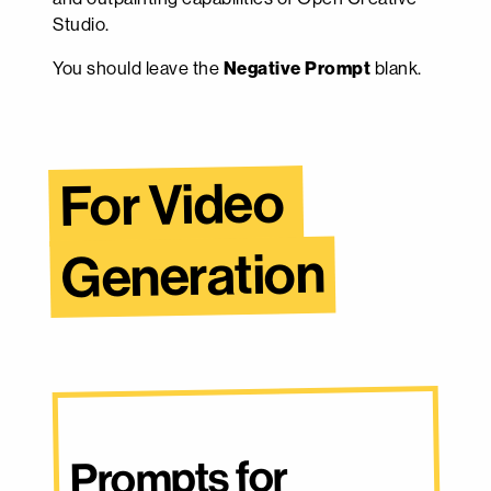
Studio.
You should leave the
Negative Prompt
blank.
For Video 
Generation
Prompts for 