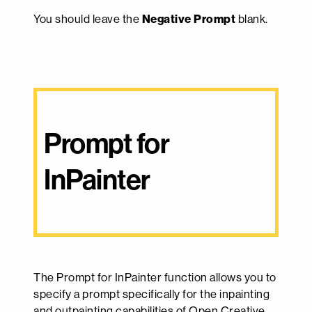
You should leave the
Negative Prompt
blank.
Prompt for 
InPainter
The Prompt for InPainter function allows you to
specify a prompt specifically for the inpainting
and outpainting capabilities of Open Creative