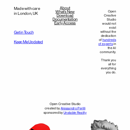
About
Made with care
What’s New
Open
in London, UK
Download
Creative
Documentation
Studio
Early Access
would not
exist
without the
Get in Touch
dedication
of
hundreds
Keep Me Updated
of experts
in
the AI
community.
Thank you
all for
everything
you do.
Open Creative Studio
created by
Alessandro Perilli
sponsored by
Unstable Reality