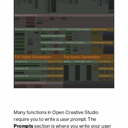
Many functions in Open Creative Studio
require you to write a
user promp
t. The
Prompts
section is where you write your user