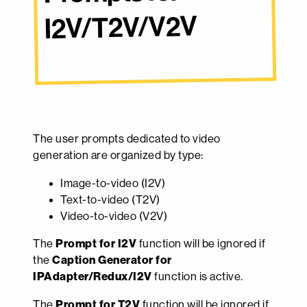
I2V/T2V/V2V
The user prompts dedicated to video
generation are organized by type:
Image-to-video (I2V)
Text-to-video (T2V)
Video-to-video (V2V)
The
Prompt for I2V
function will be ignored if
the
Caption Generator for
IPAdapter/Redux/I2V
function is active.
The
Prompt for T2V
function will be ignored if