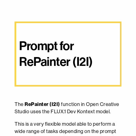
Prompt for 
RePainter (I2I)
The
RePainter (I2I)
function in Open Creative
Studio uses the FLUX.1 Dev Kontext model.
This is a very flexible model able to perform a
wide range of tasks depending on the prompt