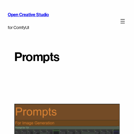
Open Creative Studio
for ComfyUI
Prompts