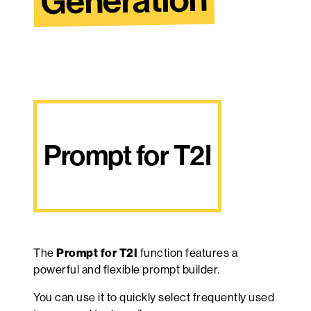
Generation
Prompt for T2I
The
Prompt for T2I
function features a
powerful and flexible prompt builder.
You can use it to quickly select frequently used