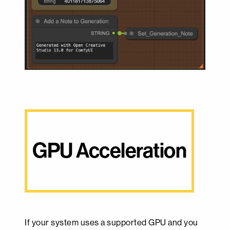
GPU Acceleration
If your system uses a supported GPU and you