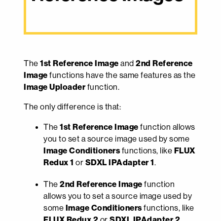
The
1st Reference Image
and
2nd Reference
Image
functions have the same features as the
Image Uploader
function.
The only difference is that:
The
1st Reference Image
function allows
you to set a source image used by some
Image Conditioners
functions, like
FLUX
Redux 1
or
SDXL IPAdapter 1
.
The
2nd Reference Image
function
allows you to set a source image used by
some
Image Conditioners
functions, like
FLUX Redux 2
or
SDXL IPAdapter 2
.