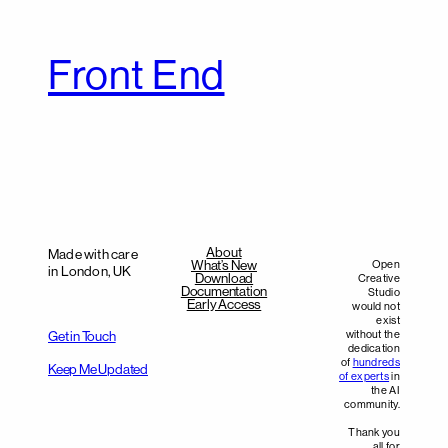
Front End
About
Made with care
What’s New
Open
in London, UK
Download
Creative
Documentation
Studio
Early Access
would not
exist
without the
Get in Touch
dedication
of
hundreds
Keep Me Updated
of experts
in
the AI
community.
Thank you
all for