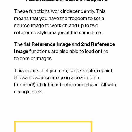
These functions work independently. This
means that you have the freedom to set a
source image to work on and up to two
reference style images at the same time.
The
1st Reference Image
and
2nd Reference
Image
functions are also able to load entire
folders of images.
This means that you can, for example, repaint
the same source image in a dozen (or a
hundred!) of different reference styles. All with
a single click.