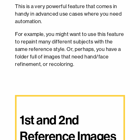
This is a very powerful feature that comes in
handy in advanced use cases where you need
automation.
For example, you might want to use this feature
to repaint many different subjects with the
same reference style. Or, perhaps, you have a
folder full of images that need hand/face
refinement, or recoloring.
1st and 2nd 
Reference Images