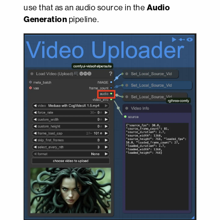
use that as an audio source in the
Audio
Generation
pipeline.