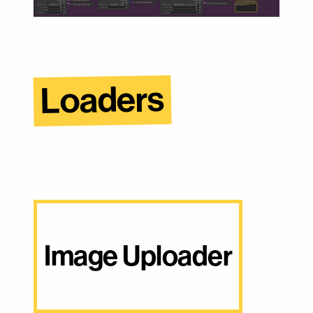
Loaders
Image Uploader