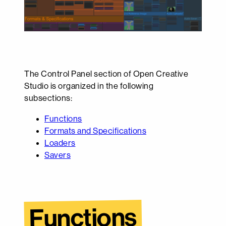
The Control Panel section of Open Creative
Studio is organized in the following
subsections:
Functions
Formats and Specifications
Loaders
Savers
Functions