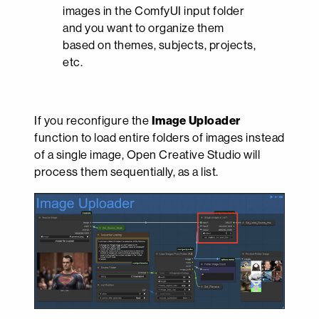
images in the ComfyUI input folder
and you want to organize them
based on themes, subjects, projects,
etc.
If you reconfigure the
Image Uploader
function to load entire folders of images instead
of a single image, Open Creative Studio will
process them sequentially, as a list.