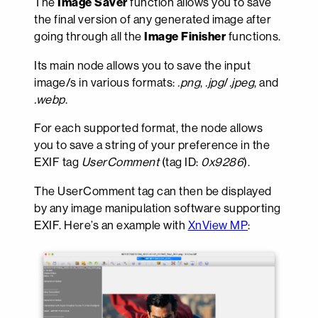
The
Image Saver
function allows you to save
the final version of any generated image after
going through all the
Image Finisher
functions.
Its main node allows you to save the input
image/s in various formats:
.png
,
.jpg
/
.jpeg
, and
.webp
.
For each supported format, the node allows
you to save a string of your preference in the
EXIF tag
UserComment
(tag ID:
0x9286
).
The UserComment tag can then be displayed
by any image manipulation software supporting
EXIF. Here’s an example with
XnView MP
: