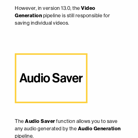
However, in version 13.0, the
Video
Generation
pipeline is still responsible for
saving individual videos.
Audio Saver
The
Audio Saver
function allows you to save
any audio generated by the
Audio Generation
pipeline.