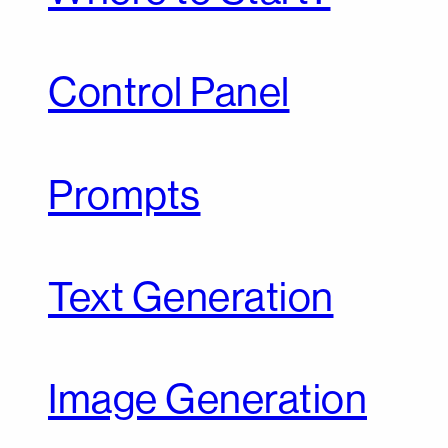
Control Panel
Prompts
Text Generation
Image Generation