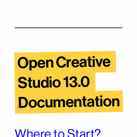
Open Creative 
Studio 13.0 
Documentation
Where to Start?