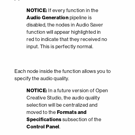
NOTICE:
If every function in the
Audio Generation
pipeline is
disabled, the nodes in Audio Saver
function will appear highlighted in
red to indicate that they received no
input. This is perfectly normal.
Each node inside the function allows you to
specify the audio quality.
NOTICE:
In a future version of Open
Creative Studio, the audio quality
selection will be centralized and
moved to the
Formats and
Specifications
subsection of the
Control Panel
.