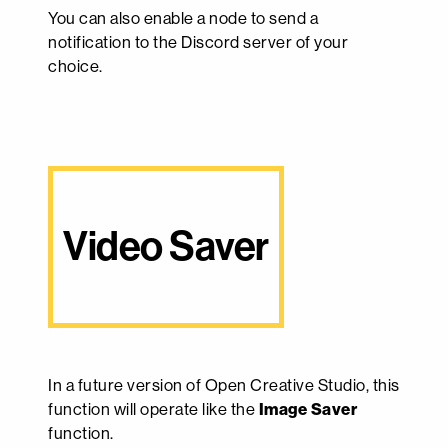
You can also enable a node to send a
notification to the Discord server of your
choice.
Video Saver
In a future version of Open Creative Studio, this
function will operate like the
Image Saver
function.