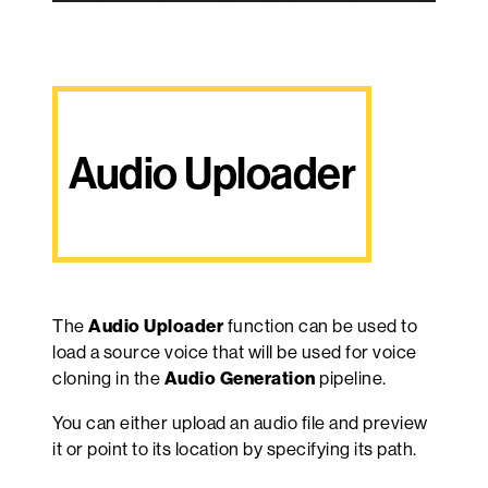
Audio Uploader
The
Audio Uploader
function can be used to
load a source voice that will be used for voice
cloning in the
Audio Generation
pipeline.
You can either upload an audio file and preview
it or point to its location by specifying its path.