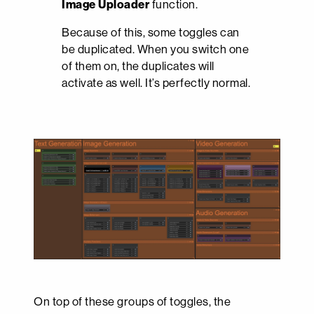
Image Uploader
function.
Because of this, some toggles can
be duplicated. When you switch one
of them on, the duplicates will
activate as well. It’s perfectly normal.
On top of these groups of toggles, the