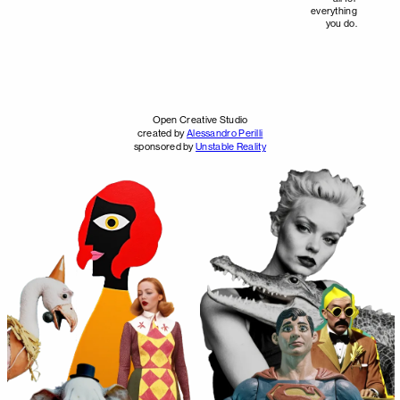
everything
you do.
Open Creative Studio
created by
Alessandro Perilli
sponsored by
Unstable Reality