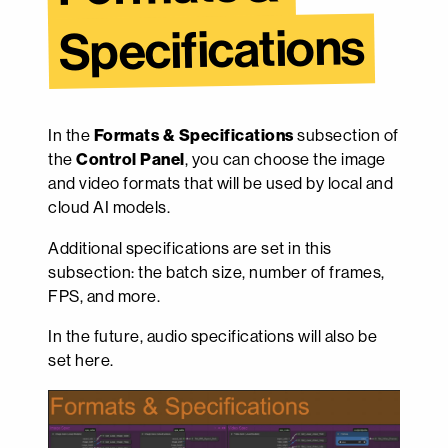
Specifications
In the
Formats & Specifications
subsection of
the
Control Panel
, you can choose the image
and video formats that will be used by local and
cloud AI models.
Additional specifications are set in this
subsection: the batch size, number of frames,
FPS, and more.
In the future, audio specifications will also be
set here.