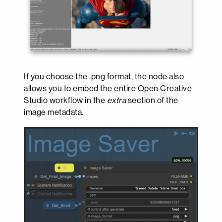
If you choose the .png format, the node also
allows you to embed the entire Open Creative
Studio workflow in the
extra
section of the
image metadata.