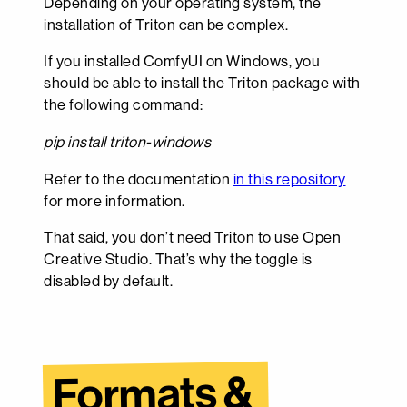
Depending on your operating system, the
installation of Triton can be complex.
If you installed ComfyUI on Windows, you
should be able to install the Triton package with
the following command:
pip install triton-windows
Refer to the documentation
in this repository
for more information.
That said, you don’t need Triton to use Open
Creative Studio. That’s why the toggle is
disabled by default.
Formats & 