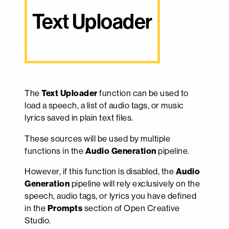
Text Uploader
The
Text Uploader
function can be used to
load a speech, a list of audio tags, or music
lyrics saved in plain text files.
These sources will be used by multiple
functions in the
Audio Generation
pipeline.
However, if this function is disabled, the
Audio
Generation
pipeline will rely exclusively on the
speech, audio tags, or lyrics you have defined
in the
Prompts
section of Open Creative
Studio.