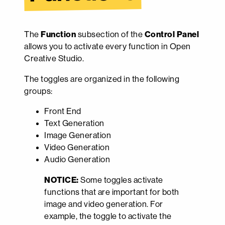
The
Function
subsection of the
Control Panel
allows you to activate every function in Open
Creative Studio.
The toggles are organized in the following
groups:
Front End
Text Generation
Image Generation
Video Generation
Audio Generation
NOTICE:
Some toggles activate
functions that are important for both
image and video generation. For
example, the toggle to activate the