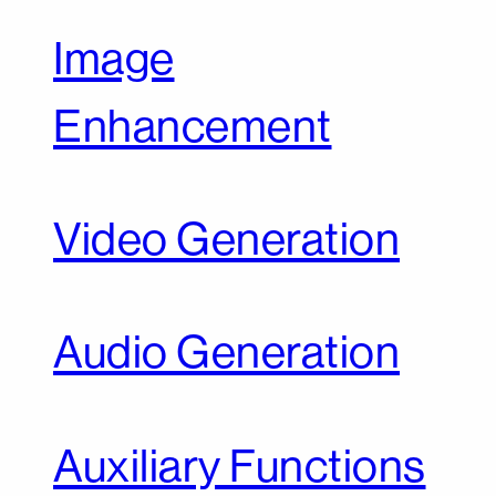
Image
Enhancement
Video Generation
Audio Generation
Auxiliary Functions