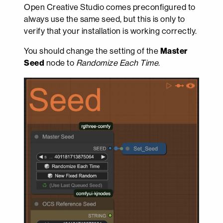
Open Creative Studio comes preconfigured to
always use the same seed, but this is only to
verify that your installation is working correctly.
You should change the setting of the
Master
Seed
node to
Randomize Each Time
.