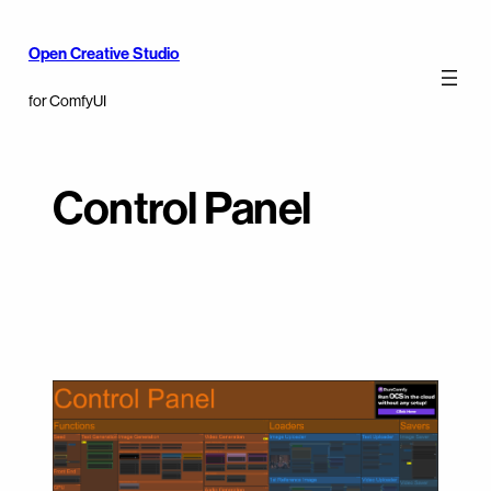
Open Creative Studio
for ComfyUI
Control Panel