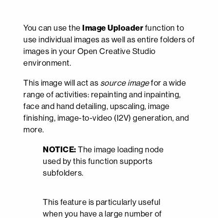
You can use the
Image Uploader
function to
use individual images as well as entire folders of
images in your Open Creative Studio
environment.
This image will act as
source image
for a wide
range of activities: repainting and inpainting,
face and hand detailing, upscaling, image
finishing, image-to-video (I2V) generation, and
more.
NOTICE:
The image loading node
used by this function supports
subfolders.
This feature is particularly useful
when you have a large number of