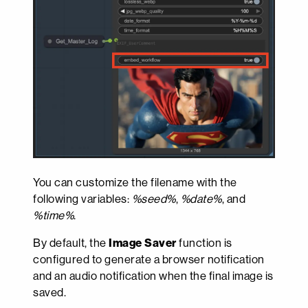
You can customize the filename with the
following variables:
%seed%
,
%date%
, and
%time%
.
By default, the
Image Saver
function is
configured to generate a browser notification
and an audio notification when the final image is
saved.