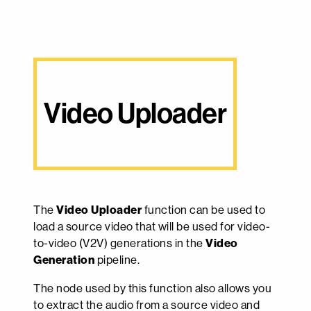
Video Uploader
The
Video Uploader
function can be used to
load a source video that will be used for video-
to-video (V2V) generations in the
Video
Generation
pipeline.
The node used by this function also allows you
to extract the audio from a source video and