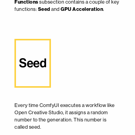
Functions
subsection contains a couple of key
functions:
Seed
and
GPU Acceleration
.
Seed
Every time ComfyUI executes a workflow like
Open Creative Studio, it assigns a random
number to the generation. This number is
called seed.