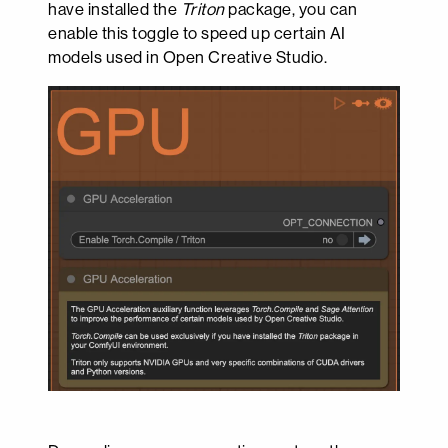
have installed the
Triton
package, you can
enable this toggle to speed up certain AI
models used in Open Creative Studio.