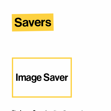
Savers
Image Saver